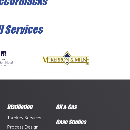
Distillation
Oil & Gas
Turnkey Services
Case Studies
Process Design