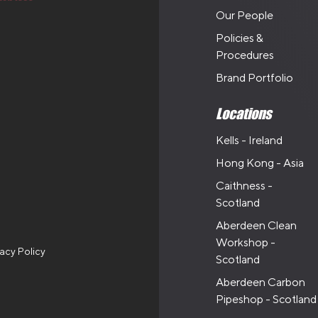
Our People
Policies &
Procedures
Brand Portfolio
Locations
Kells - Ireland
Hong Kong - Asia
Caithness -
Scotland
Aberdeen Clean
Workshop -
vacy Policy
Scotland
Aberdeen Carbon
Pipeshop - Scotland