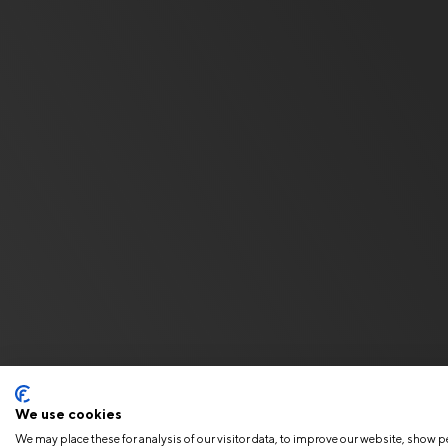
We use cookies
We may place these for analysis of our visitor data, to improve our website, show p