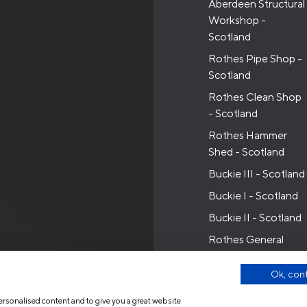
Aberdeen Structural
Workshop -
Scotland
Rothes Pipe Shop -
Scotland
Rothes Clean Shop
- Scotland
Rothes Hammer
Shed - Scotland
Buckie III - Scotland
Buckie I - Scotland
Buckie II - Scotland
Rothes General
Workshop -
Scotland
Ok, con
ersonalised content and to give you a great website