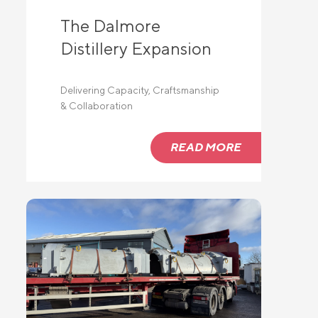
The Dalmore
Distillery Expansion
Delivering Capacity, Craftsmanship
& Collaboration
READ MORE