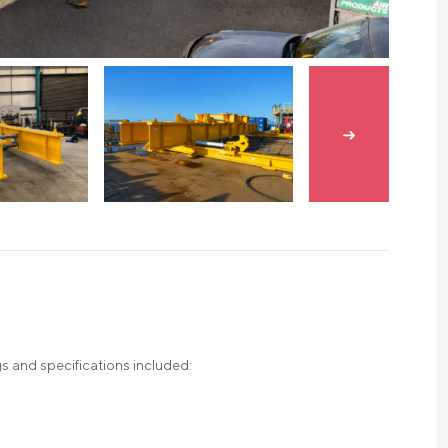
Skip to next s
s and specifications included: