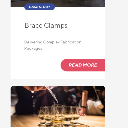
CASE STUDY
Brace Clamps
lide
Delivering Complex Fabrication
Packages
READ MORE