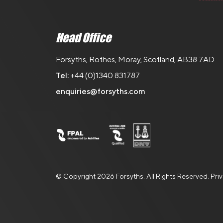
Head Office
Forsyths, Rothes, Moray, Scotland, AB38 7AD
Tel:
+44 (0)1340 831787
enquiries@forsyths.com
© Copyright 2026 Forsyths. All Rights Reserved.
Pri