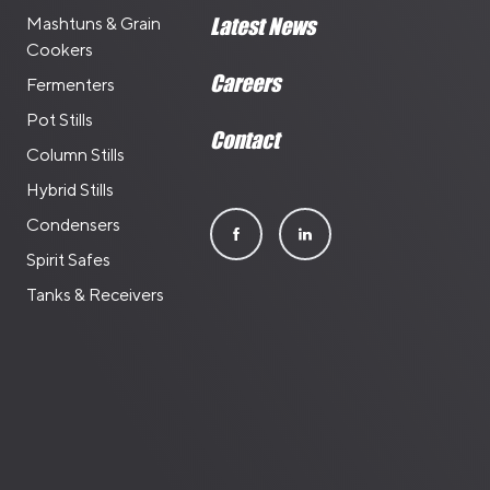
Mashtuns & Grain
Latest News
Cookers
Careers
Fermenters
Pot Stills
Contact
Column Stills
Hybrid Stills
Condensers
Spirit Safes
Tanks & Receivers