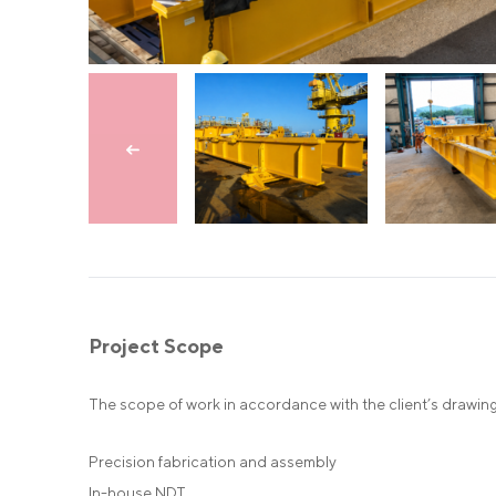
Skip to previous slide
Project Scope
The scope of work in accordance with the client’s drawing
Precision fabrication and assembly
In-house NDT