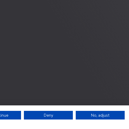
tinue
Deny
No, adjust