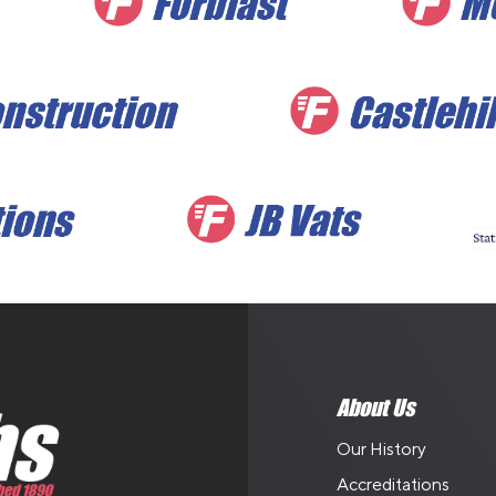
About Us
Our History
Accreditations