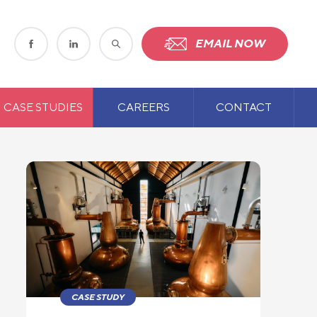
EMAIL NOW
CASE STUDIES
CAREERS
CONTACT
CASE STUDY