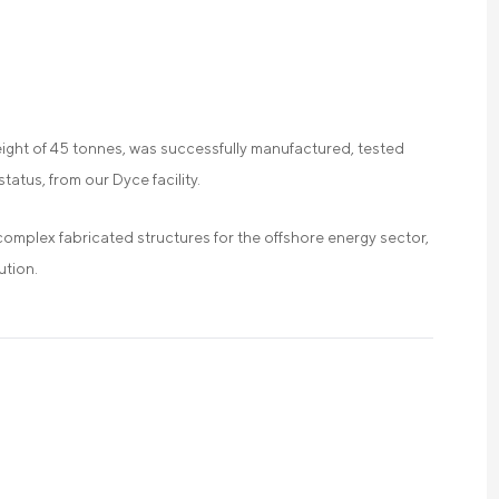
eight of 45 tonnes, was successfully manufactured, tested
tatus, from our Dyce facility.
complex fabricated structures for the offshore energy sector,
ution.