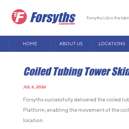
Forsyths Ltd is the fab
HOME
ABOUT US
LOCATIONS
Coiled Tubing Tower Ski
JUL 6, 2026
Forsyths successfully delivered the coiled t
Platform, enabling the movement of the coil
location.