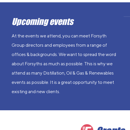
Upcoming events
At the events we attend, you can meet Forsyth
Group directors and employees from a range of
offices & backgrounds. We want to spread the word
about Forsyths as much as possible. This is why we
attend as many Distillation, Oil & Gas & Renewables
events as possible. It is a great opportunity to meet
existing and new clients.