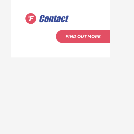
Contact
FIND OUT MORE