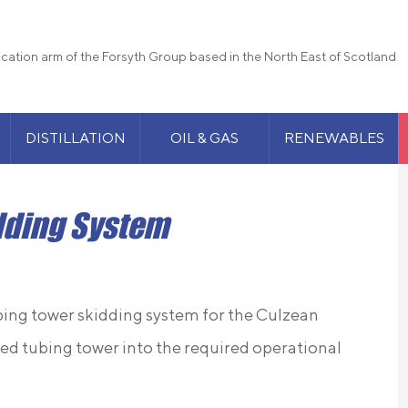
rication arm of the Forsyth Group based in the North East of Scotland
DISTILLATION
OIL & GAS
RENEWABLES
dding System
ubing tower skidding system for the Culzean
ed tubing tower into the required operational