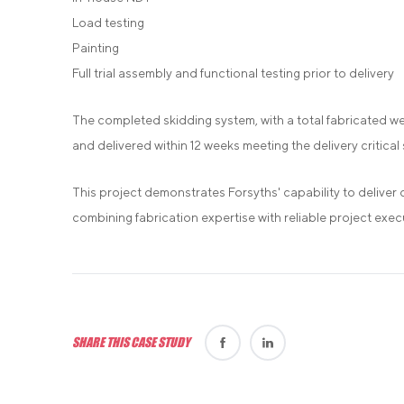
Load testing
Painting
Full trial assembly and functional testing prior to delivery
The completed skidding system, with a total fabricated w
and delivered within 12 weeks meeting the delivery critical s
This project demonstrates Forsyths' capability to deliver 
combining fabrication expertise with reliable project exec
SHARE THIS CASE STUDY