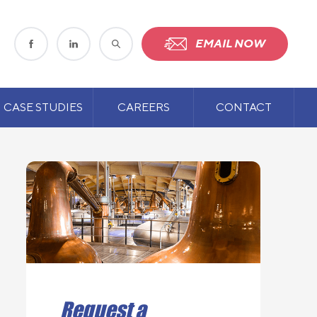
EMAIL NOW
CASE STUDIES
CAREERS
CONTACT
Request a