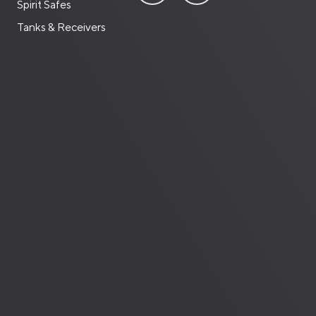
Spirit Safes
Tanks & Receivers