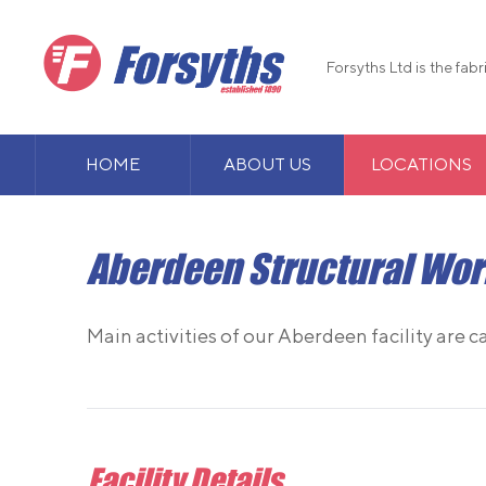
Forsyths Ltd is the fab
HOME
ABOUT US
LOCATIONS
Aberdeen Structural Wo
Main activities of our Aberdeen facility are c
Facility Details