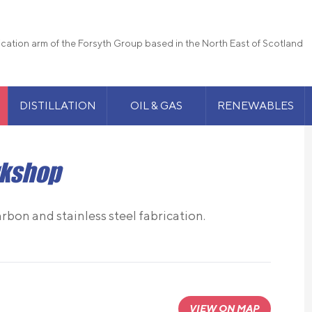
rication arm of the Forsyth Group based in the North East of Scotland
DISTILLATION
OIL & GAS
RENEWABLES
rkshop
arbon and stainless steel fabrication.
VIEW ON MAP