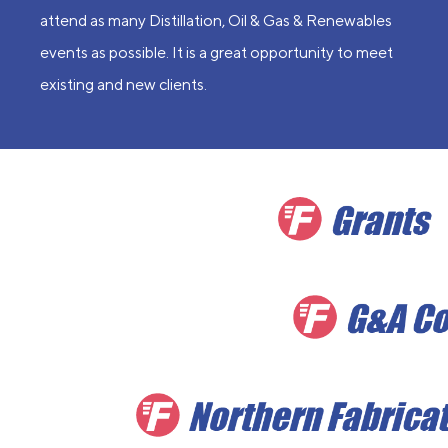
attend as many Distillation, Oil & Gas & Renewables
events as possible. It is a great opportunity to meet
existing and new clients.