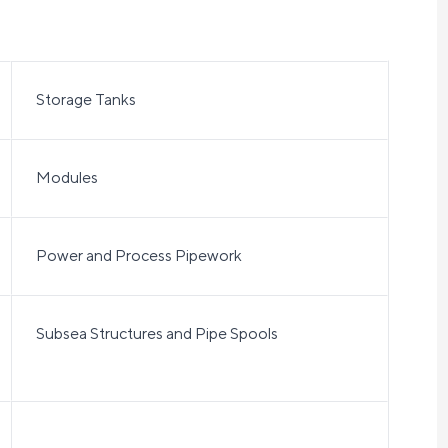
Storage Tanks
Modules
Power and Process Pipework
Subsea Structures and Pipe Spools