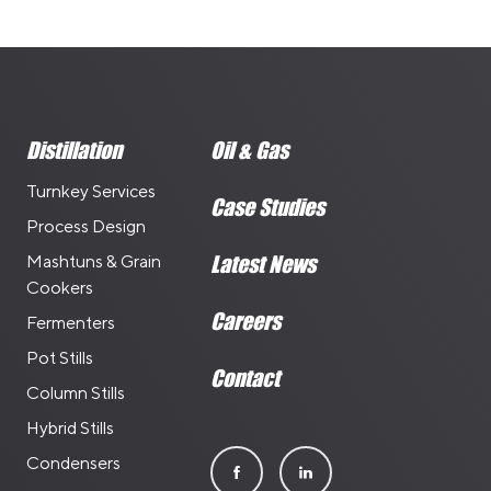
Distillation
Oil & Gas
Turnkey Services
Case Studies
Process Design
Mashtuns & Grain
Latest News
Cookers
Careers
Fermenters
Pot Stills
Contact
Column Stills
Hybrid Stills
Condensers