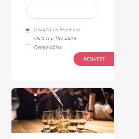
Distillation Brochure
Oil & Gas Brochure
Renewables
REQUEST