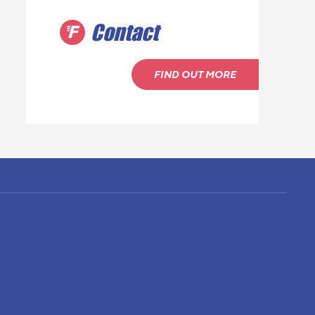
Contact
FIND OUT MORE