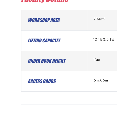
704m2
WORKSHOP AREA
10 TE & 5 TE
LIFTING CAPACITY
10m
UNDER HOOK HEIGHT
6m X 6m
ACCESS DOORS