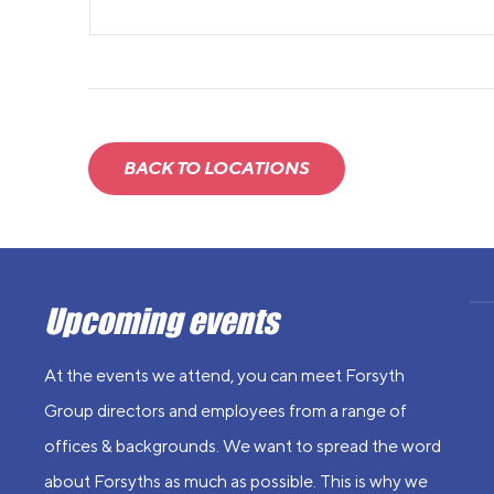
BACK TO LOCATIONS
Upcoming events
At the events we attend, you can meet Forsyth
Group directors and employees from a range of
offices & backgrounds. We want to spread the word
about Forsyths as much as possible. This is why we