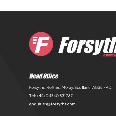
Head Office
Forsyths, Rothes, Moray, Scotland, AB38 7AD
Tel:
+44 (0)1340 831787
enquiries@forsyths.com