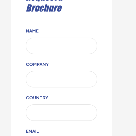
Brochure
NAME
COMPANY
COUNTRY
EMAIL