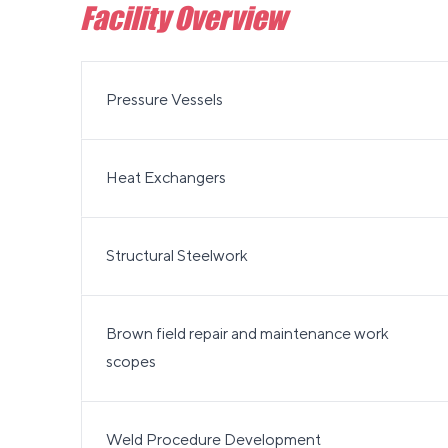
Facility Overview
Pressure Vessels
Heat Exchangers
Structural Steelwork
Brown field repair and maintenance work
scopes
Weld Procedure Development