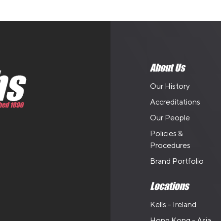
About Us
Our History
Accreditations
Our People
Policies &
Procedures
Brand Portfolio
Locations
Kells - Ireland
Hong Kong - Asia