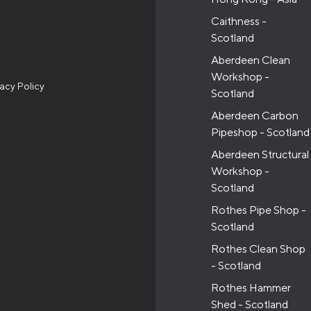
Caithness -
Scotland
Aberdeen Clean
Workshop -
vacy Policy
Scotland
Aberdeen Carbon
Pipeshop - Scotland
Aberdeen Structural
Workshop -
Scotland
Rothes Pipe Shop -
Scotland
Rothes Clean Shop
- Scotland
Rothes Hammer
Shed - Scotland