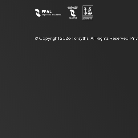
© Copyright 2026 Forsyths. All Rights Reserved.
Pri