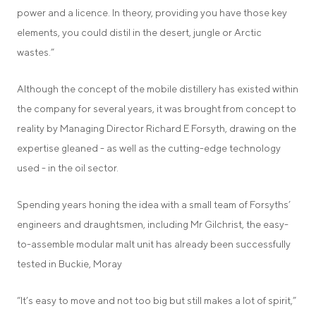
power and a licence. In theory, providing you have those key
elements, you could distil in the desert, jungle or Arctic
wastes.”
Although the concept of the mobile distillery has existed within
the company for several years, it was brought from concept to
reality by Managing Director Richard E Forsyth, drawing on the
expertise gleaned - as well as the cutting-edge technology
used - in the oil sector.
Spending years honing the idea with a small team of Forsyths’
engineers and draughtsmen, including Mr Gilchrist, the easy-
to-assemble modular malt unit has already been successfully
tested in Buckie, Moray
“It’s easy to move and not too big but still makes a lot of spirit,”