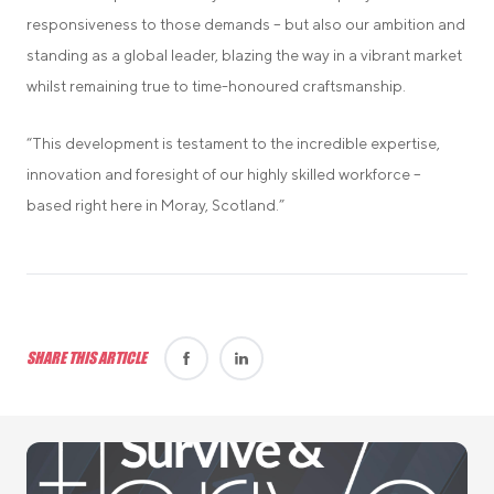
responsiveness to those demands – but also our ambition and
standing as a global leader, blazing the way in a vibrant market
whilst remaining true to time-honoured craftsmanship.
“This development is testament to the incredible expertise,
innovation and foresight of our highly skilled workforce –
based right here in Moray, Scotland.”
SHARE THIS ARTICLE