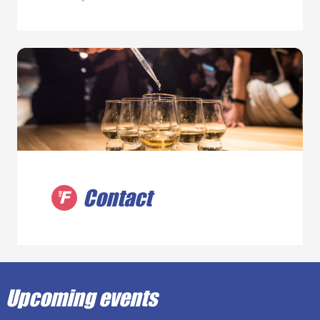
Contact
Upcoming events