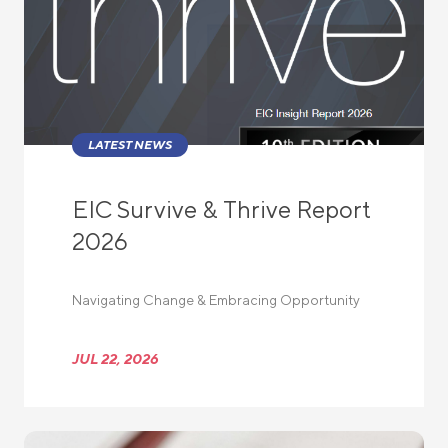
LATEST NEWS
EIC Survive & Thrive Report
2026
Navigating Change & Embracing Opportunity
JUL 22, 2026