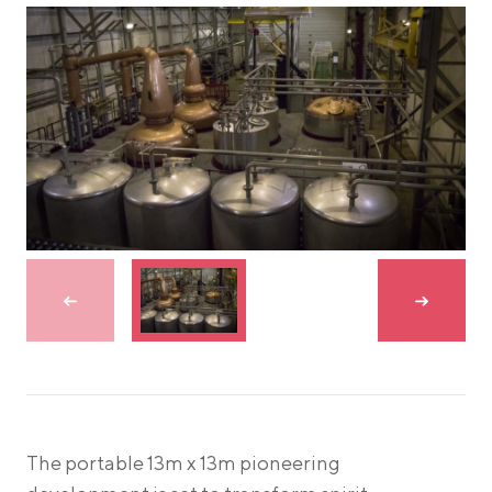
Skip to previous slide
Skip to n
The portable 13m x 13m pioneering