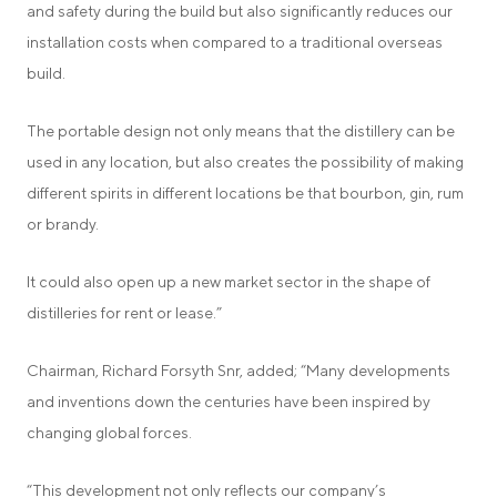
and safety during the build but also significantly reduces our
installation costs when compared to a traditional overseas
build.
The portable design not only means that the distillery can be
used in any location, but also creates the possibility of making
different spirits in different locations be that bourbon, gin, rum
or brandy.
It could also open up a new market sector in the shape of
distilleries for rent or lease.”
Chairman, Richard Forsyth Snr, added; “Many developments
and inventions down the centuries have been inspired by
changing global forces.
“This development not only reflects our company’s