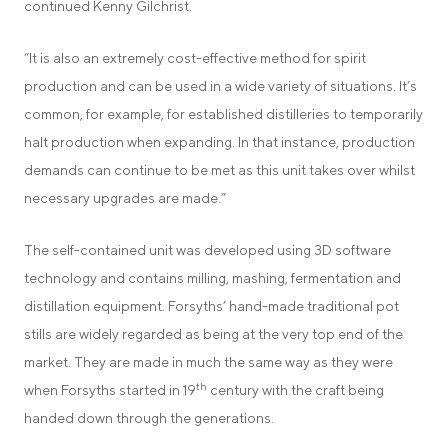
continued Kenny Gilchrist.
“It is also an extremely cost-effective method for spirit
production and can be used in a wide variety of situations. It’s
common, for example, for established distilleries to temporarily
halt production when expanding. In that instance, production
demands can continue to be met as this unit takes over whilst
necessary upgrades are made.”
The self-contained unit was developed using 3D software
technology and contains milling, mashing, fermentation and
distillation equipment. Forsyths’ hand-made traditional pot
stills are widely regarded as being at the very top end of the
market. They are made in much the same way as they were
th
when Forsyths started in 19
century with the craft being
handed down through the generations.