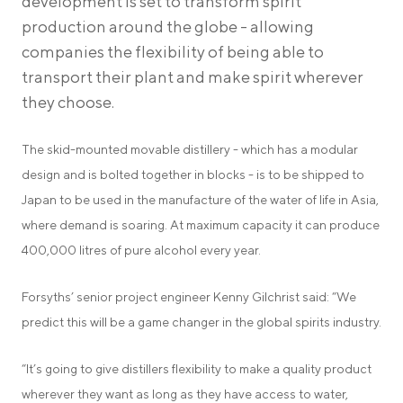
development is set to transform spirit
production around the globe - allowing
companies the flexibility of being able to
transport their plant and make spirit wherever
they choose.
The skid-mounted movable distillery - which has a modular
design and is bolted together in blocks - is to be shipped to
Japan to be used in the manufacture of the water of life in Asia,
where demand is soaring. At maximum capacity it can produce
400,000 litres of pure alcohol every year.
Forsyths’ senior project engineer Kenny Gilchrist said: “We
predict this will be a game changer in the global spirits industry.
“It’s going to give distillers flexibility to make a quality product
wherever they want as long as they have access to water,