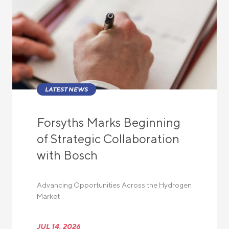
LATEST NEWS
Forsyths Marks Beginning
of Strategic Collaboration
with Bosch
Advancing Opportunities Across the Hydrogen
Market
JUL 14, 2026