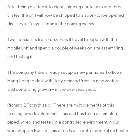
After being divided into eight shipping containers and three
crates, the unit will now be shipped to a soon-to-be opened
distillery in Tokyo, Japan in the coming weeks.
Two specialists from Forsyths will travel to Japan with the
mobile unit and spend a couple of weeks on site assembling
and testing it.
The company have already set up a new permanent office in
Hong Kong to deal with likely demand from its new venture –
and continuing growth – in the overseas sector.
Richard E Forsyth said: “There are multiple merits of this
exciting new development. This unit has been assembled,
piped, wired and tested in a controlled environment in our
workshops in Buckie. This affords us a better control on health