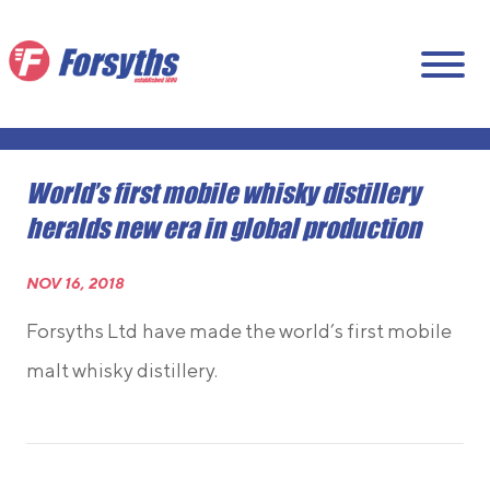
World’s first mobile whisky distillery
heralds new era in global production
NOV 16, 2018
Forsyths Ltd
have made the world’s first mobile
malt whisky distillery.