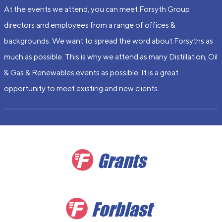
At the events we attend, you can meet Forsyth Group
directors and employees from a range of offices &
backgrounds. We want to spread the word about Forsyths as
much as possible. This is why we attend as many Distillation, Oil
& Gas & Renewables events as possible. It is a great
opportunity to meet existing and new clients.