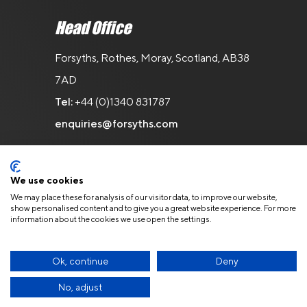
Head Office
Forsyths, Rothes, Moray, Scotland, AB38
7AD
Tel:
+44 (0)1340 831787
enquiries@forsyths.com
We use cookies
We may place these for analysis of our visitor data, to improve our website,
show personalised content and to give you a great website experience. For more
information about the cookies we use open the settings.
© Copyright 2026 Forsyths. All Rights
Reserved.
Privacy Policy
Ok, continue
Deny
No, adjust